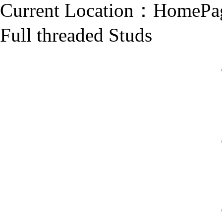
Current Location：
HomePa
Full threaded Studs