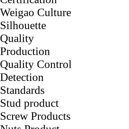
Weigao Culture
Silhouette
Quality
Production
Quality Control
Detection
Standards
Stud product
Screw Products
Nuts Product