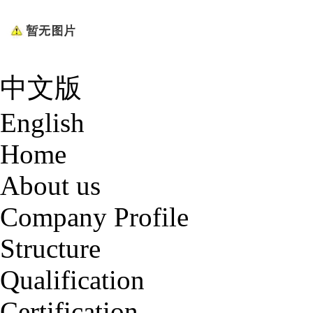
中文版
English
Home
About us
Company Profile
Structure
Qualification
Certification