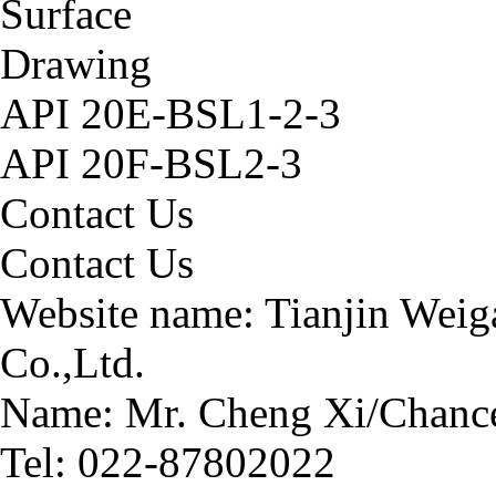
Surface
Drawing
API 20E-BSL1-2-3
API 20F-BSL2-3
Contact Us
Contact Us
Website name:
Tianjin Weig
Co.,Ltd.
Name: Mr. Cheng Xi/Chance
Tel: 022-87802022