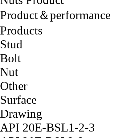
Product＆performance
Products
Stud
Bolt
Nut
Other
Surface
Drawing
API 20E-BSL1-2-3