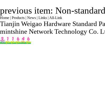
previous item:
Non-standard
Home
|
Products
|
News
|
Links
|
All-Link
Tianjin Weigao Hardware Standard Par
mintshine Network Technology Co. L