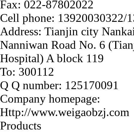
Fax: 022-
87802022
Cell phone: 13920030322/
Address: Tianjin city Nanka
Nanniwan Road No. 6 (Tianj
Hospital) A block 119
To: 300112
Q Q number: 125170091
Company homepage:
Http://www.weigaobzj.com
Products