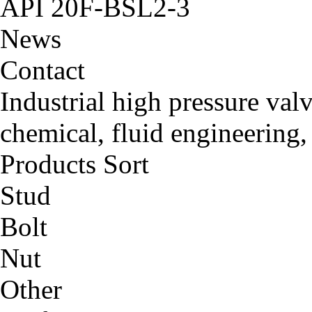
API 20F-BSL2-3
News
Contact
Industrial high pressure val
chemical, fluid engineering,
Products Sort
Stud
Bolt
Nut
Other